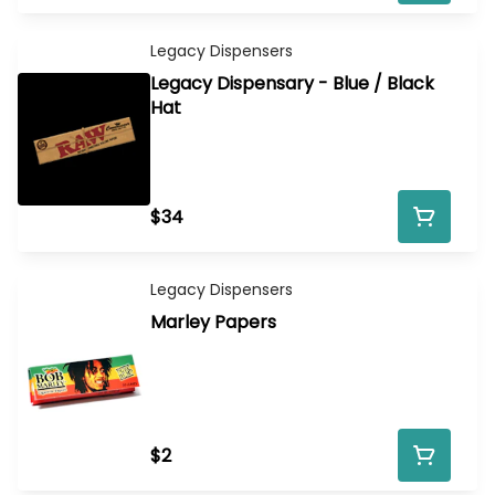
Legacy Dispensers
Legacy Dispensary - Blue / Black
Hat
$34
Legacy Dispensers
Marley Papers
$2