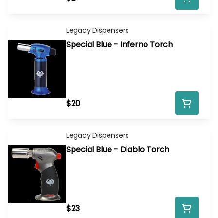
Legacy Dispensers
Special Blue - Inferno Torch
$20
Legacy Dispensers
Special Blue - Diablo Torch
$23