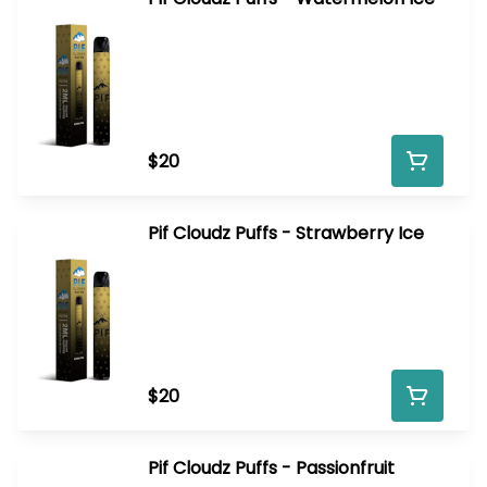
$20
Pif Cloudz Puffs - Strawberry Ice
$20
Pif Cloudz Puffs - Passionfruit