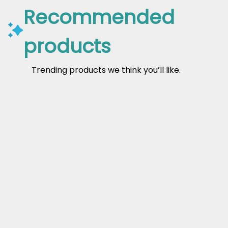
Recommended
products
Trending products we think you’ll like.