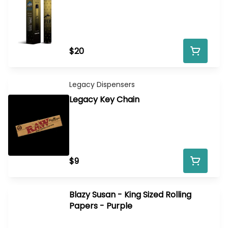
$20
Legacy Dispensers
Legacy Key Chain
$9
Blazy Susan - King Sized Rolling
Papers - Purple