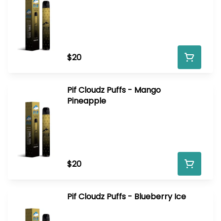
$20
Pif Cloudz Puffs - Mango
Pineapple
$20
Pif Cloudz Puffs - Blueberry Ice