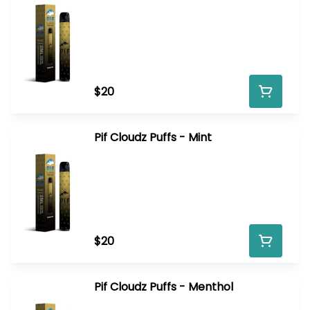
$20
Pif Cloudz Puffs - Mint
$20
Pif Cloudz Puffs - Menthol