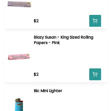
$2
Blazy Susan - King Sized Rolling
Papers - Pink
$2
Bic Mini Lighter