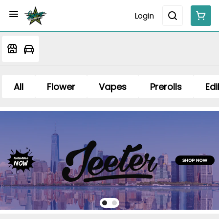
Login
All
Flower
Vapes
Prerolls
Edi