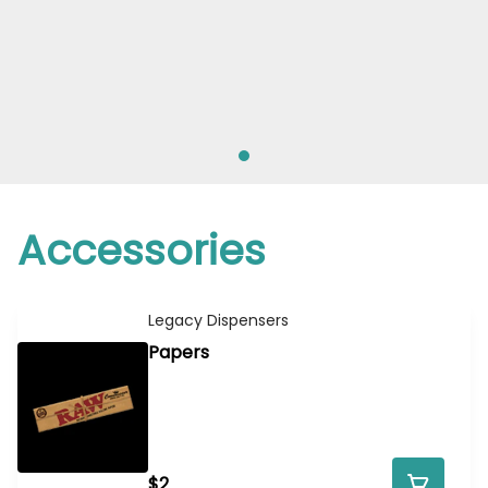
Accessories
Legacy Dispensers
Papers
$2