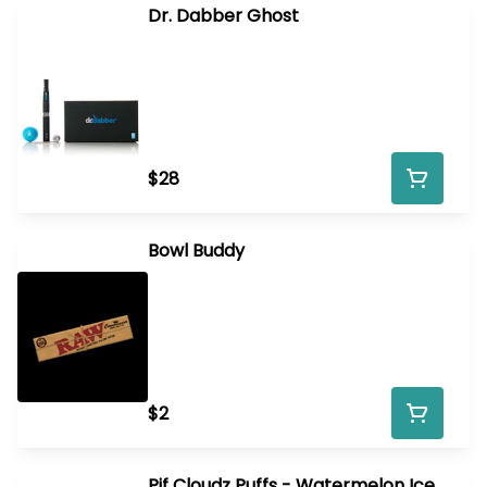
Dr. Dabber Ghost
$28
Bowl Buddy
$2
Pif Cloudz Puffs - Watermelon Ice