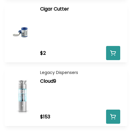
Cigar Cutter
$2
Legacy Dispensers
Cloud9
$153