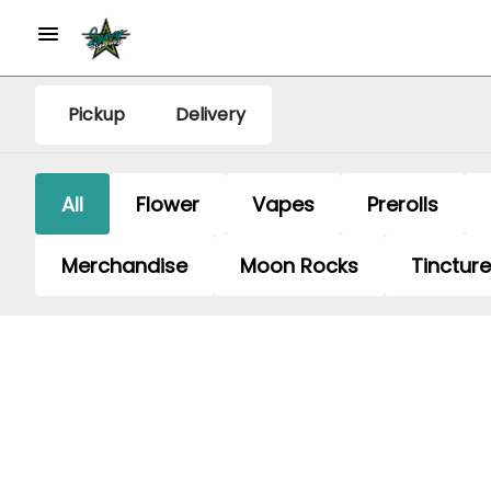
Pickup
Delivery
All
Flower
Vapes
Prerolls
Merchandise
Moon Rocks
Tinctur