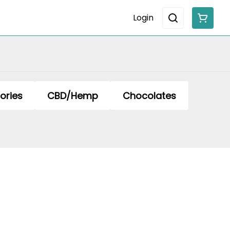
Login
ories
CBD/Hemp
Chocolates