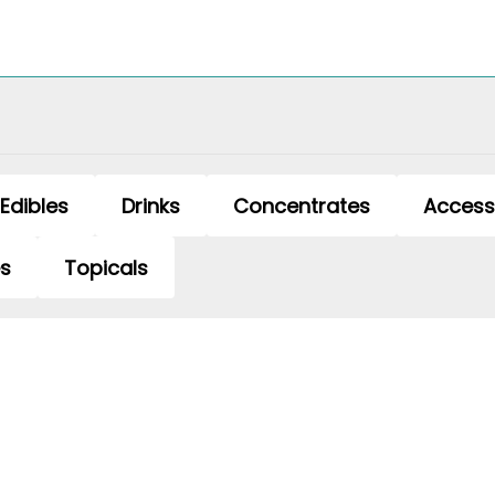
Edibles
Drinks
Concentrates
Access
es
Topicals