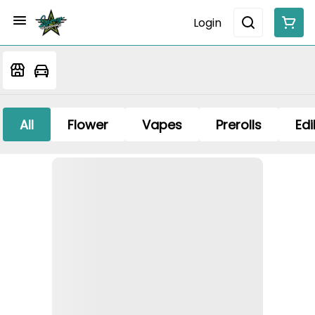
Login
All
Flower
Vapes
Prerolls
Edi