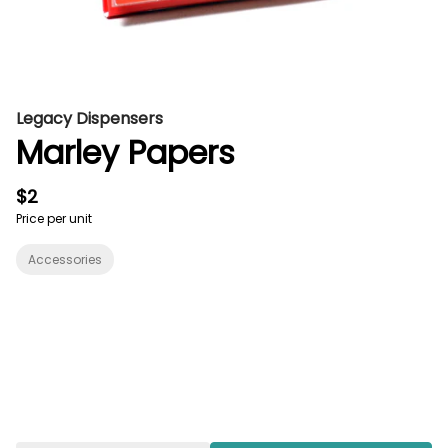
Legacy Dispensers
Marley Papers
$2
Price per unit
Accessories