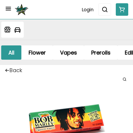
Login
All
Flower
Vapes
Prerolls
Edi
Back