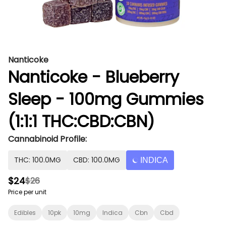
Nanticoke
Nanticoke - Blueberry
Sleep - 100mg Gummies
(1:1:1 THC:CBD:CBN)
Cannabinoid Profile:
THC: 100.0MG
CBD: 100.0MG
INDICA
$24
$26
Price per unit
Edibles
10pk
10mg
Indica
Cbn
Cbd