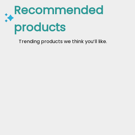
Recommended
products
Trending products we think you’ll like.