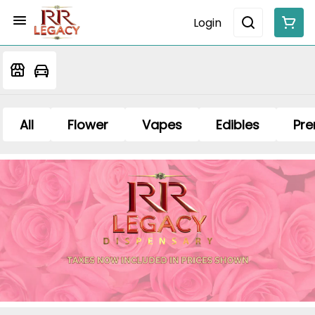
Login
All
Flower
Vapes
Edibles
Pre