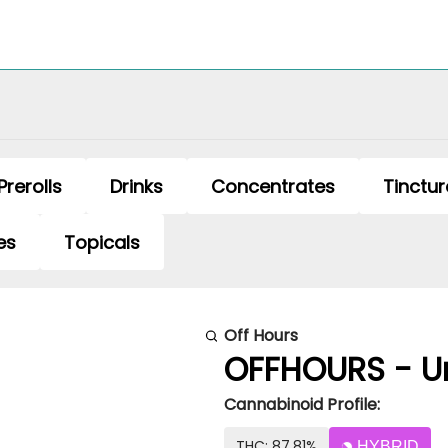
Prerolls
Drinks
Concentrates
Tinctur
es
Topicals
Off Hours
OFFHOURS - Un
Cannabinoid Profile:
THC: 87.81%
HYBRID