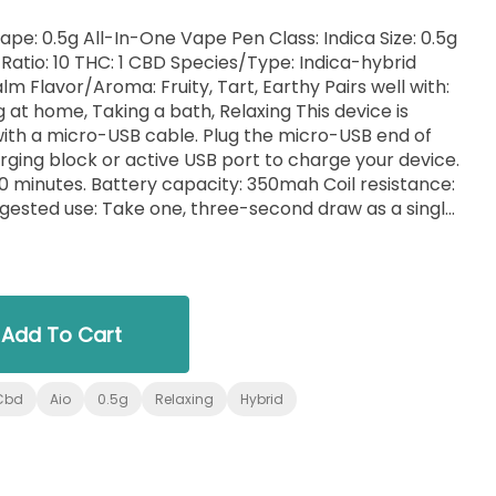
a Size: 0.5g
d
ell with:
e, Taking a bath, Relaxing This device is
with a micro-USB cable. Plug the micro-USB end of
arging block or active USB port to charge your device.
50mah Coil resistance:
is Extract, Terpenes
Add To Cart
Cbd
Aio
0.5g
Relaxing
Hybrid