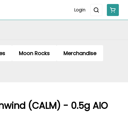
Login
es
Moon Rocks
Merchandise
wind (CALM) - 0.5g AIO