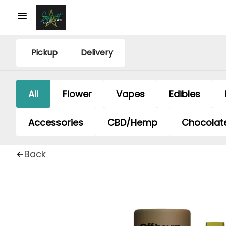
Pickup
Delivery
All
Flower
Vapes
Edibles
Accessories
CBD/Hemp
Chocolat
Back