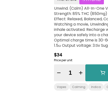
Unwind. (Calm) All-In-One Vape: 0.5g All-In-One Vape Pen Class: Indic
Strength: 85% THC (850mg) Ratio: 10 THC: 1 CBD Species/Type: Indica-hybri
Effect: Relaxed, Balanced, Calm Flavor/Aroma: Fruity, Tart, Earthy Pairs w
Watching a movie, Unwinding at hom
inhale activated. Recharge 
your device safely into a ch
Optimal charge time is 30-60 minutes. Battery capacity: 3
1.5ω Output voltage: 3.tiv Suggested use: Take one, three-second draw as a single
dose. Ingredients: Cannab
$34
Price per unit
Quantity Selector
Vapes
Calming
Indica