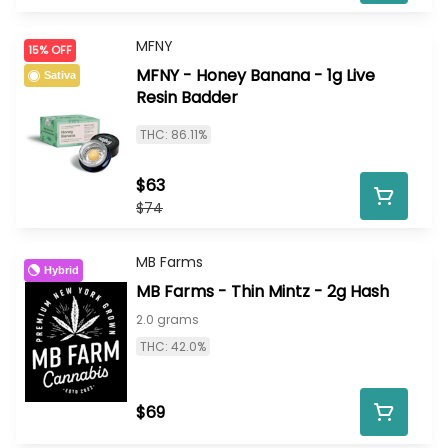
MFNY
15% OFF
MFNY - Honey Banana - 1g Live
Sativa
Resin Badder
THC: 86.11%
$63
$74
MB Farms
Hybrid
MB Farms - Thin Mintz - 2g Hash
2.0 grams
THC: 42.0%
$69