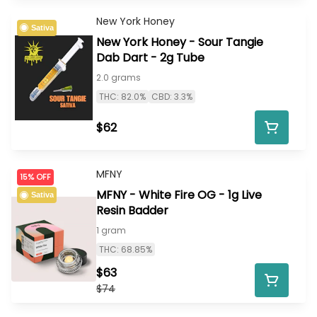
New York Honey
Sativa
New York Honey - Sour Tangie
Dab Dart - 2g Tube
2.0 grams
THC: 82.0%
CBD: 3.3%
$62
MFNY
15% OFF
MFNY - White Fire OG - 1g Live
Sativa
Resin Badder
1 gram
THC: 68.85%
$63
$74