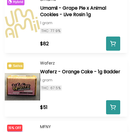
Hybrid
Umamii - Grape Pie x Animal
Cookies - Live Rosin 1g
1 gram
THC: 77.9%
$82
Waferz
Sativa
Waferz - Orange Cake - 1g Badder
1 gram
THC: 67.5%
$51
MFNY
15% OFF