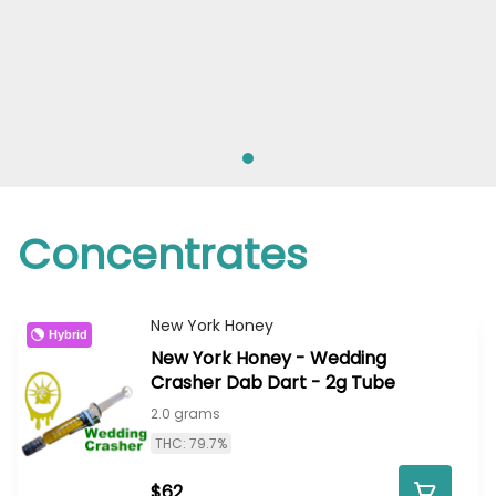
Concentrates
New York Honey
Hybrid
New York Honey - Wedding
Crasher Dab Dart - 2g Tube
2.0 grams
THC: 79.7%
$62