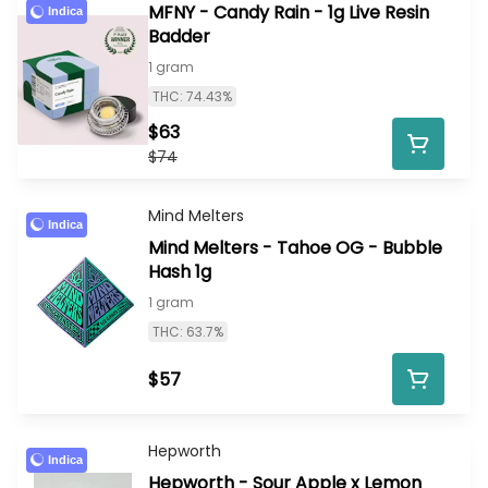
MFNY - Candy Rain - 1g Live Resin
Indica
Badder
1 gram
THC: 74.43%
$63
$74
Mind Melters
Indica
Mind Melters - Tahoe OG - Bubble
Hash 1g
1 gram
THC: 63.7%
$57
Hepworth
Indica
Hepworth - Sour Apple x Lemon