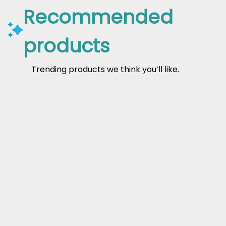
Recommended
products
Trending products we think you’ll like.