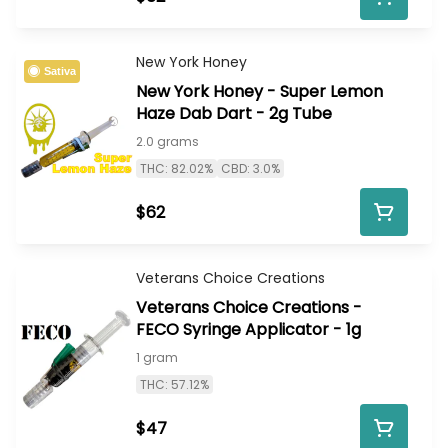
New York Honey
Sativa
New York Honey - Super Lemon
Haze Dab Dart - 2g Tube
2.0 grams
THC: 82.02%
CBD: 3.0%
$62
Veterans Choice Creations
Veterans Choice Creations -
FECO Syringe Applicator - 1g
1 gram
THC: 57.12%
$47