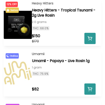
Heavy Hitters
12% OFF
Heavy Hitters - Tropical Tsunami -
Sativa
2g Live Rosin
2.0 grams
THC: 68.0%
$150
$170
Umamii
Indica
Umamii - Papaya - Live Rosin 1g
1 gram
THC: 75.9%
$82
Umamii