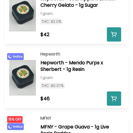
Cherry Gelato - 1g Sugar
1 gram
THC: 82.0%
$42
Hepworth
Indica
Hepworth - Mendo Purps x
Sherbert - 1g Resin
1 gram
THC: 80.07%
$46
MFNY
15% OFF
MFNY - Grape Guava - 1g Live
Indica