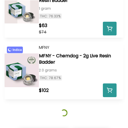
Resin Badder
1 gram
THC: 76.33%
$63
$74
MFNY
Indica
MFNY - Chemdog - 2g Live Resin
Badder
2.0 grams
THC: 78.67%
$102