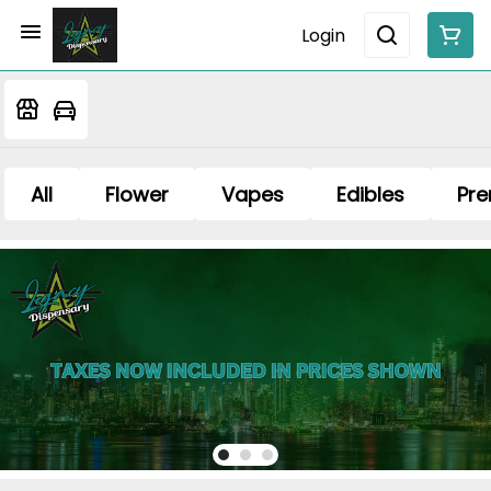
Login
All
Flower
Vapes
Edibles
Pre