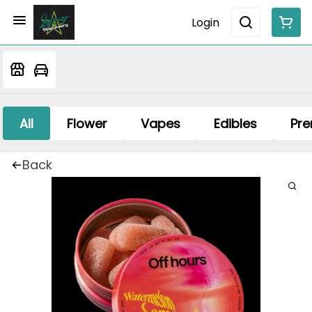
Login
All
Flower
Vapes
Edibles
Pre
Back