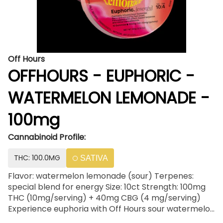
Off Hours
OFFHOURS - EUPHORIC -
WATERMELON LEMONADE -
100mg
Cannabinoid Profile:
THC: 100.0MG
SATIVA
Flavor: watermelon lemonade (sour) Terpenes:
special blend for energy Size: 10ct Strength: 100mg
THC (10mg/serving) + 40mg CBG (4 mg/serving)
Experience euphoria with Off Hours sour watermelon
lemonade gummies, infused with an energizing blend