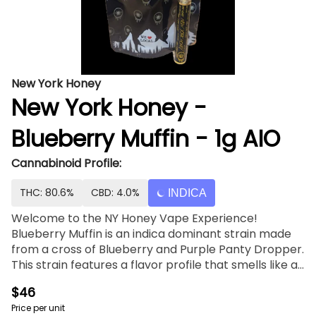
New York Honey
New York Honey -
Blueberry Muffin - 1g AIO
Cannabinoid Profile:
THC: 80.6%
CBD: 4.0%
INDICA
Welcome to the NY Honey Vape Experience!
Blueberry Muffin is an indica dominant strain made
from a cross of Blueberry and Purple Panty Dropper.
This strain features a flavor profile that smells like a
tray of fresh baked muffins with hints of vanilla and
$46
butter. Blueberry Muffin's sweetness is softened by a
Price per unit
smooth, creamy finish.Feelings: relaxed, tingly and