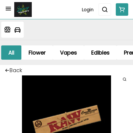
Login
All
Flower
Vapes
Edibles
Pre
Back