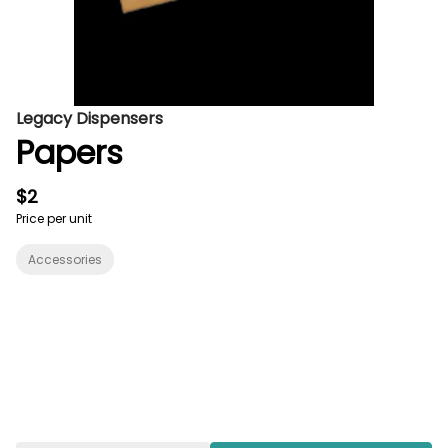
Legacy Dispensers
Papers
$2
Price per unit
Accessories