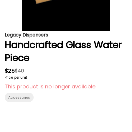
Legacy Dispensers
Handcrafted Glass Water
Piece
$25
$40
Price per unit
This product is no longer available.
Accessories