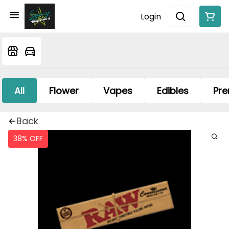
Login
All
Flower
Vapes
Edibles
Pre
Back
38% OFF