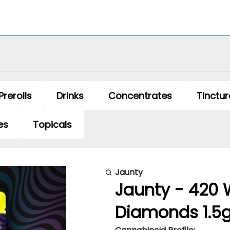
Prerolls
Drinks
Concentrates
Tinctur
es
Topicals
Jaunty
Jaunty - 420 
Diamonds 1.5g