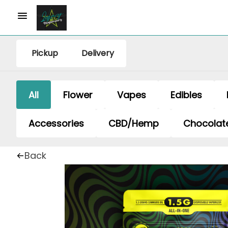
Pickup
Delivery
All
Flower
Vapes
Edibles
Accessories
CBD/Hemp
Chocolat
Back