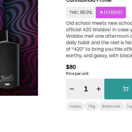
Cannabinoid Profile:
THC: 90.0%
HYBRID
Old school meets new school 
official 420 Waldos! In case y
Waldos met one afternoon at
daily habit and the rest is history. Jaunty is stoked to collab with th
of “420” to bring you this official blast 
earthy, and gassy, with black
$80
Price per unit
Quantity Selector
Vapes
1.5g
Balanced
Li