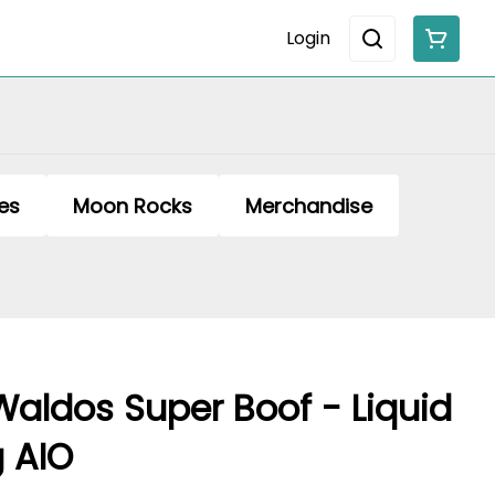
Login
es
Moon Rocks
Merchandise
Waldos Super Boof - Liquid
 AIO