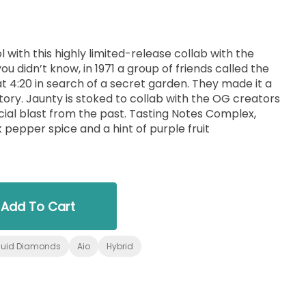
with this highly limited-release collab with the
ou didn’t know, in 1971 a group of friends called the
 4:20 in search of a secret garden. They made it a
e OG creators
from the past. Tasting Notes Complex,
 pepper spice and a hint of purple fruit
Add To Cart
quid Diamonds
Aio
Hybrid