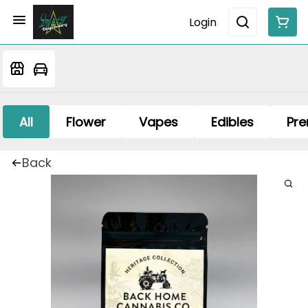
Login
All
Flower
Vapes
Edibles
Pre
Back