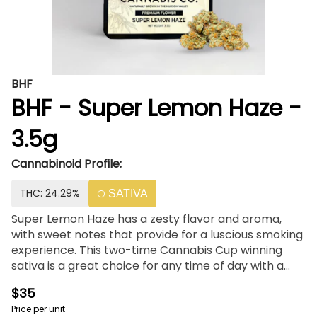
BHF
BHF - Super Lemon Haze -
3.5g
Cannabinoid Profile:
THC: 24.29%
SATIVA
Super Lemon Haze has a zesty flavor and aroma,
with sweet notes that provide for a luscious smoking
experience. This two-time Cannabis Cup winning
sativa is a great choice for any time of day with a
solid 23% THC.
$35
Price per unit