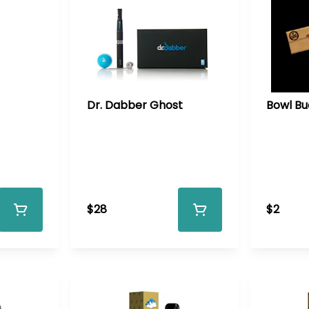
Dr. Dabber Ghost
Bowl Bu
$28
$2