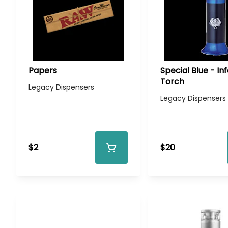
Papers
Special Blue - In
Torch
Legacy Dispensers
Legacy Dispensers
$2
$20