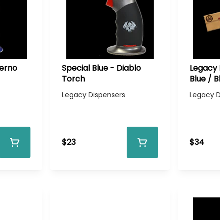
ferno
Special Blue - Diablo
Legacy 
Torch
Blue / B
Legacy Dispensers
Legacy D
$23
$34