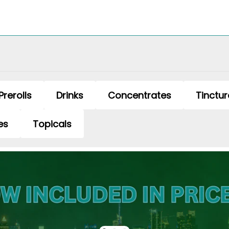
Prerolls
Drinks
Concentrates
Tinctur
es
Topicals