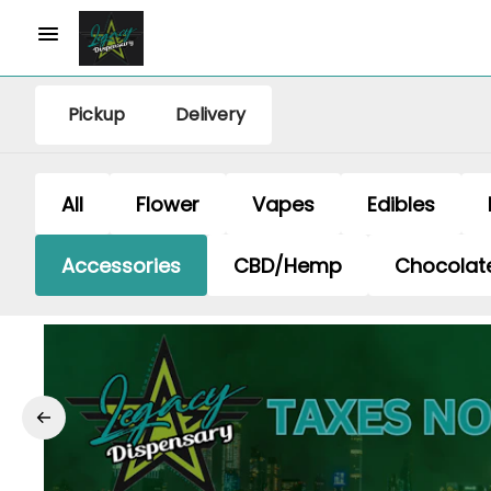
Pickup
Delivery
All
Flower
Vapes
Edibles
Accessories
CBD/Hemp
Chocolat