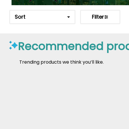
Sort
Filter
Recommended prod
Trending products we think you’ll like.