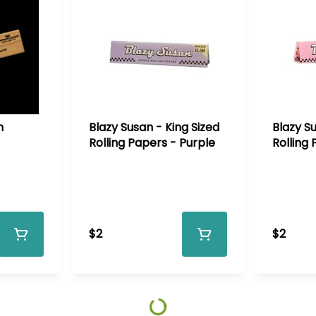
n
Blazy Susan - King Sized
Blazy Su
Rolling Papers - Purple
Rolling 
$2
$2