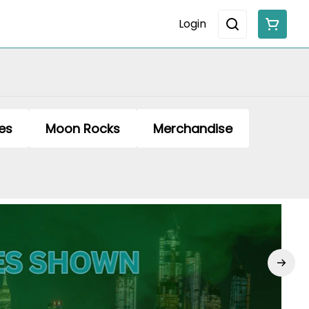
Login
es
Moon Rocks
Merchandise