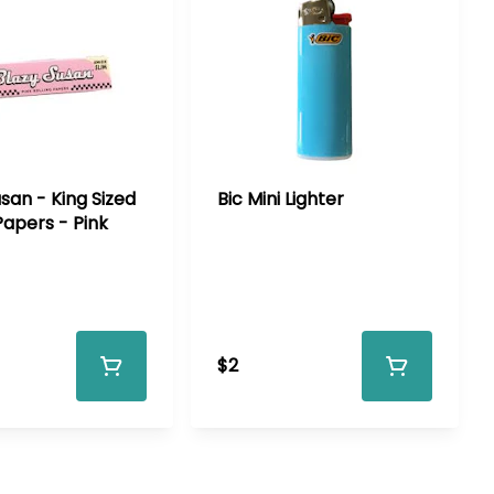
san - King Sized
Bic Mini Lighter
Papers - Pink
$2