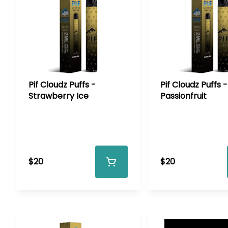
Pif Cloudz Puffs -
Pif Cloudz Puffs -
Strawberry Ice
Passionfruit
$20
$20