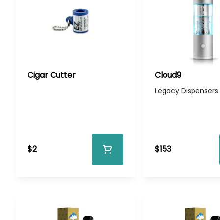
Cigar Cutter
Cloud9
Legacy Dispensers
$2
$153