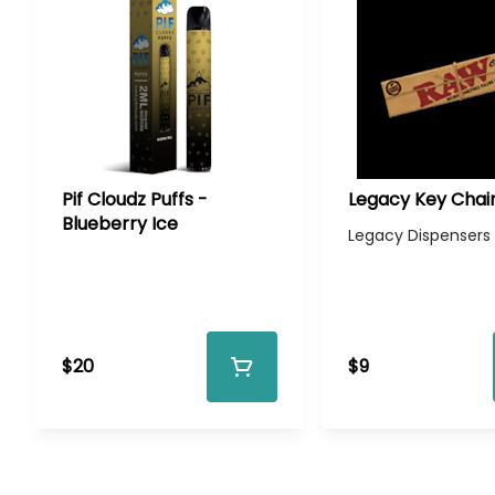
Pif Cloudz Puffs -
Legacy Key Chai
Blueberry Ice
Legacy Dispensers
$20
$9