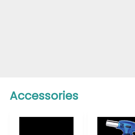
Accessories