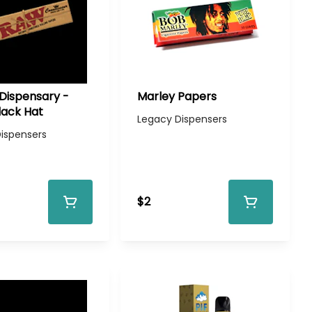
Dispensary -
Marley Papers
lack Hat
Legacy Dispensers
ispensers
$2