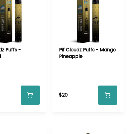
dz Puffs -
Pif Cloudz Puffs - Mango
l
Pineapple
$20