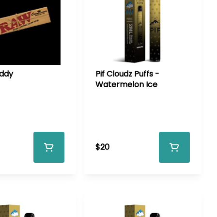
ddy
Pif Cloudz Puffs -
Watermelon Ice
$20