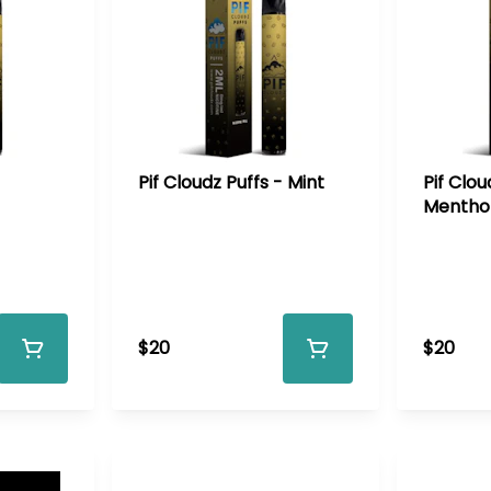
Pif Cloudz Puffs - Mint
Pif Clou
Mentho
$20
$20