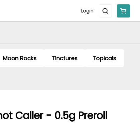
Login
Moon Rocks
Tinctures
Topicals
t Caller - 0.5g Preroll