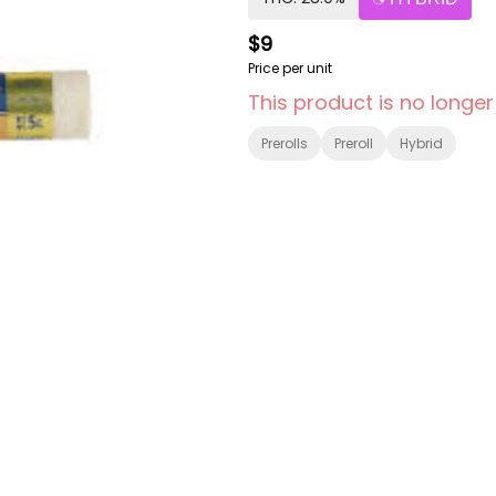
$9
Price per unit
This product is no longer
Prerolls
Preroll
Hybrid