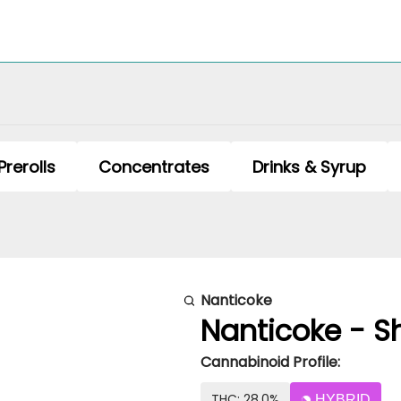
Prerolls
Concentrates
Drinks & Syrup
Nanticoke
Nanticoke - Sho
Cannabinoid Profile:
THC: 28.0%
HYBRID