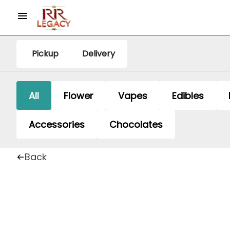
Pickup
Delivery
All
Flower
Vapes
Edibles
Accessories
Chocolates
Back