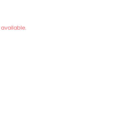
 available.