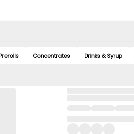
Prerolls
Concentrates
Drinks & Syrup