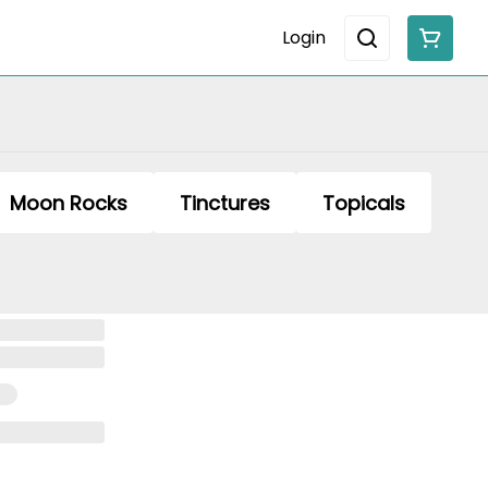
Login
Moon Rocks
Tinctures
Topicals