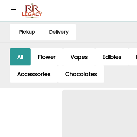
Pickup
Delivery
All
Flower
Vapes
Edibles
Accessories
Chocolates