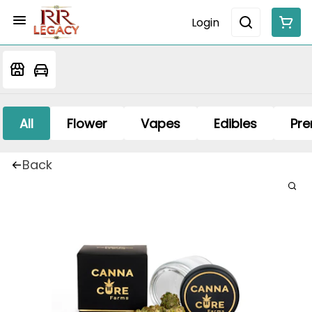
Login
All
Flower
Vapes
Edibles
Pre
Back