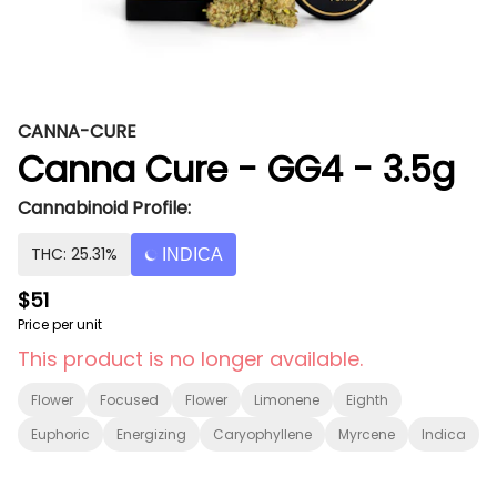
CANNA-CURE
Canna Cure - GG4 - 3.5g
Cannabinoid Profile:
THC: 25.31%
INDICA
$51
Price per unit
This product is no longer available.
Flower
Focused
Flower
Limonene
Eighth
Euphoric
Energizing
Caryophyllene
Myrcene
Indica