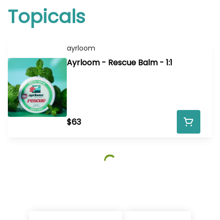
Topicals
ayrloom
Ayrloom - Rescue Balm - 1:1
$63