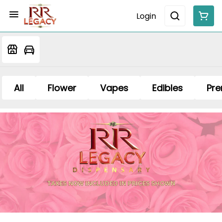
Login
All
Flower
Vapes
Edibles
Pre