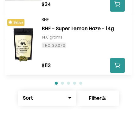
$34
BHF
Sativa
BHF - Super Lemon Haze - 14g
14.0 grams
THC: 30.07%
$113
Filter
Sort
© All rights reserved
by
BLAZE ™ - 3.402.1