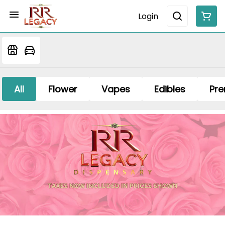
Login
All
Flower
Vapes
Edibles
Pre