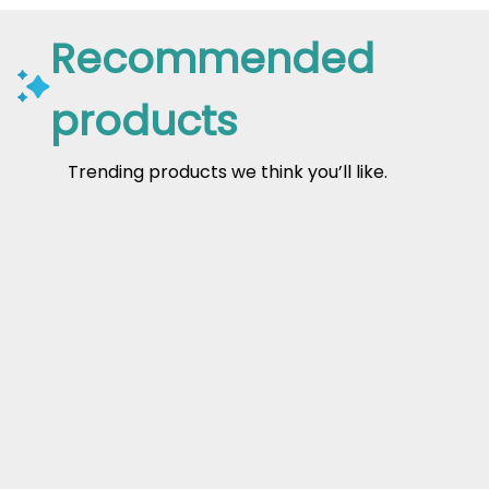
Recommended
products
Trending products we think you’ll like.