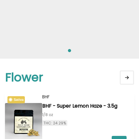
Flower
BHF
Sativa
BHF - Super Lemon Haze - 3.5g
1/8 oz
THC: 24.29%