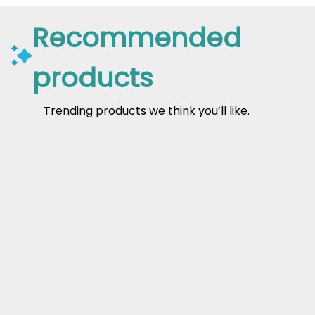
Recommended
products
Trending products we think you’ll like.