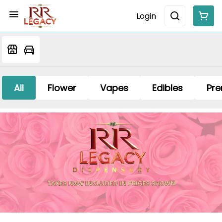
Login
All
Flower
Vapes
Edibles
Pre