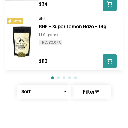
$34
BHF
Sativa
BHF - Super Lemon Haze - 14g
14.0 grams
THC: 30.07%
$113
Filter
Sort
© All rights reserved
by
BLAZE ™ - 3.402.1