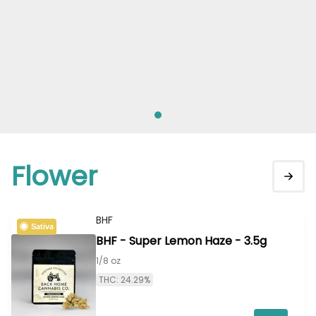
Flower
BHF
Sativa
BHF - Super Lemon Haze - 3.5g
1/8 oz
THC: 24.29%