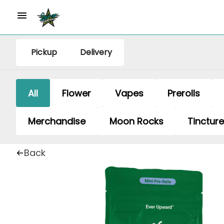
Pickup
Delivery
All
Flower
Vapes
Prerolls
Merchandise
Moon Rocks
Tinctur
Back