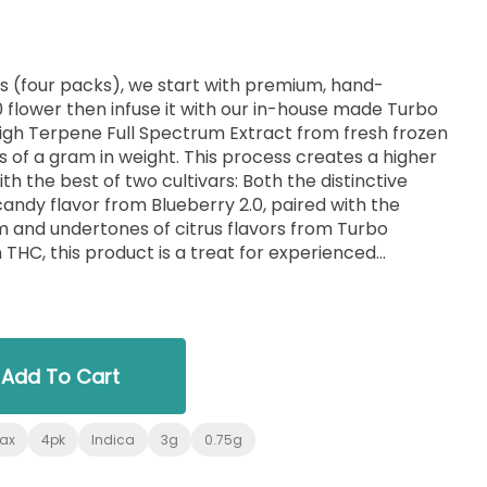
lls (four packs), we start with premium, hand-
 flower then infuse it with our in-house made Turbo
High Terpene Full Spectrum Extract from fresh frozen
s of a gram in weight. This process creates a higher
th the best of two cultivars: Both the distinctive
ndy flavor from Blueberry 2.0, paired with the
m and undertones of citrus flavors from Turbo
 THC, this product is a treat for experienced
, no trim. Just the very best of our craft cannabis,
single-sourced at MFNY in the Hudson Valley.
Add To Cart
lax
4pk
Indica
3g
0.75g