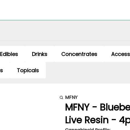
Edibles
Drinks
Concentrates
Access
es
Topicals
MFNY
MFNY - Blueber
Live Resin - 4p