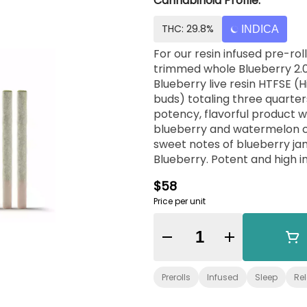
Cannabinoid Profile:
THC: 29.8%
INDICA
For our resin infused pre-ro
trimmed whole Blueberry 2.0
Blueberry live resin HTFSE (
buds) totaling three quarter
potency, flavorful product wi
blueberry and watermelon ca
sweet notes of blueberry ja
Blueberry. Potent and high in
cannabis consumers. No shake
$58
ready to enjoy. Exclusively 
Price per unit
Quantity Selector
Prerolls
Infused
Sleep
Re