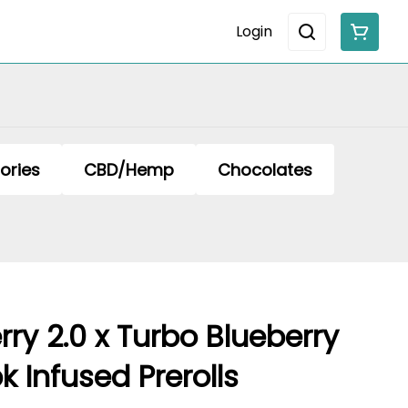
Login
ories
CBD/Hemp
Chocolates
ry 2.0 x Turbo Blueberry
k Infused Prerolls