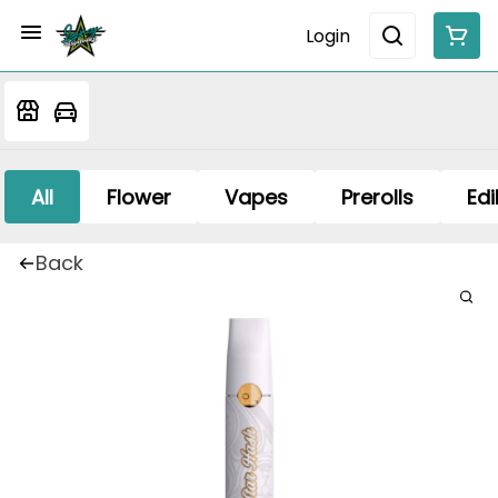
Login
All
Flower
Vapes
Prerolls
Edi
Back