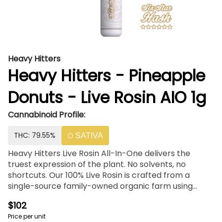
Heavy Hitters
Heavy Hitters - Pineapple
Donuts - Live Rosin AIO 1g
Cannabinoid Profile:
THC: 79.55%
SATIVA
Heavy Hitters Live Rosin All-In-One delivers the
truest expression of the plant. No solvents, no
shortcuts. Our 100% Live Rosin is crafted from a
single-source family-owned organic farm using
sustainable farming practices and living soil. We use
$102
only 6 Star Full Melt Hash from the fresh frozen
Price per unit
flower, then pack it into a sleek and custom-tuned