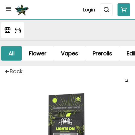
Login
All
Flower
Vapes
Prerolls
Edi
Back