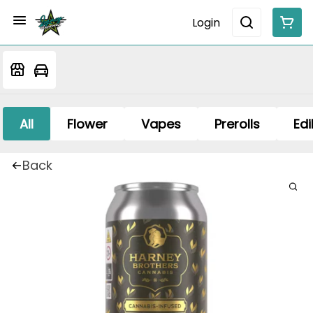
Login
All
Flower
Vapes
Prerolls
Edi
Back