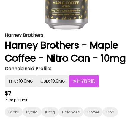
Harney Brothers
Harney Brothers - Maple
Coffee - Nitro Can - 10mg
Cannabinoid Profile:
THC: 10.0MG
CBD: 10.0MG
HYBRID
$7
Price per unit
Drinks
Hybrid
10mg
Balanced
Coffee
Cbd