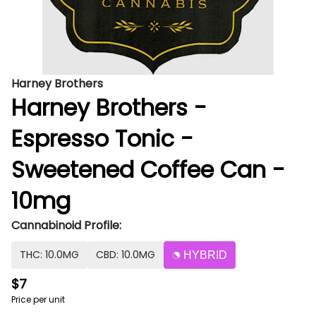
Harney Brothers
Harney Brothers -
Espresso Tonic -
Sweetened Coffee Can -
10mg
Cannabinoid Profile:
THC: 10.0MG
CBD: 10.0MG
HYBRID
$7
Price per unit