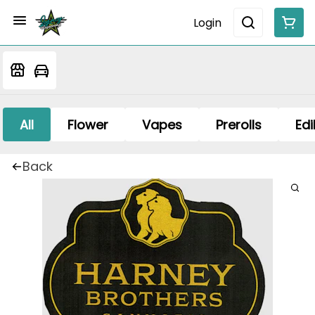
Login
All
Flower
Vapes
Prerolls
Edi
Back