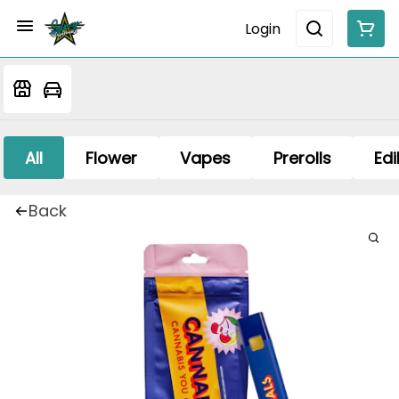
Login
All
Flower
Vapes
Prerolls
Edi
Back