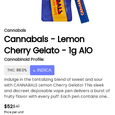
Cannabals
Cannabals - Lemon
Cherry Gelato - 1g AIO
Cannabinoid Profile:
THC: 88.0%
INDICA
Indulge in the tantalizing blend of sweet and sour
with CANNABALS Lemon Cherry Gelato! This sleek
and discreet disposable vape pen delivers a burst of
fruity flavor with every puff. Each pen contains one
gram of high-potency cannabis oil, expertly infused
$52
$41
with the delightful taste of Lemon Cherry Gelato.
Price per unit
Lemon Cherry Gelato is celebrated for its vibrant