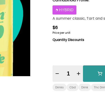
Cannabinoid Profile:
HYBRID
A summer classic, Tart and 
$6
Price per unit
Quantity Discounts
Quantity Selector
Drinks
Cbd
Drink
Thc Dri