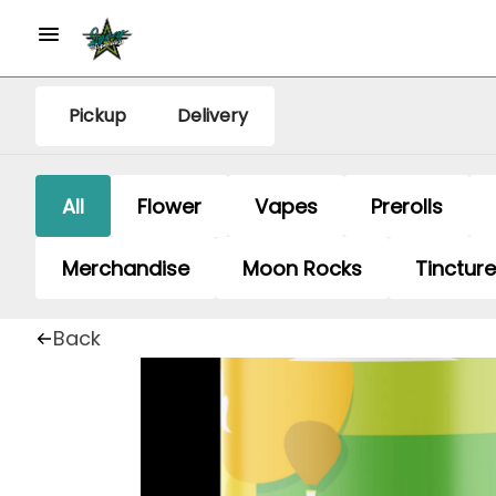
Pickup
Delivery
All
Flower
Vapes
Prerolls
Merchandise
Moon Rocks
Tinctur
Back