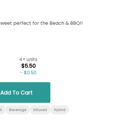
sweet perfect for the Beach & BBQ!!
4+ units
$5.50
-
$0.50
Add To Cart
nk
Beverage
Infused
Hybrid