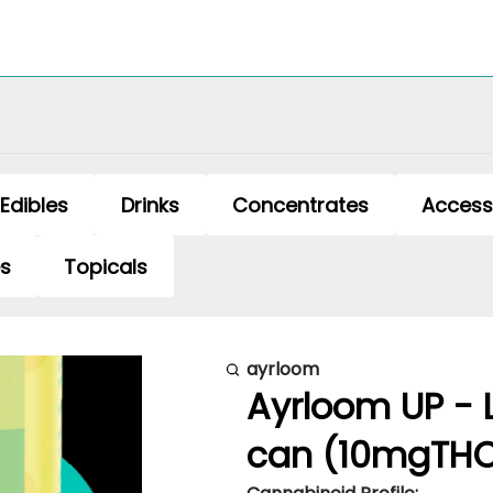
Edibles
Drinks
Concentrates
Access
es
Topicals
ayrloom
Ayrloom UP - 
can (10mgTH