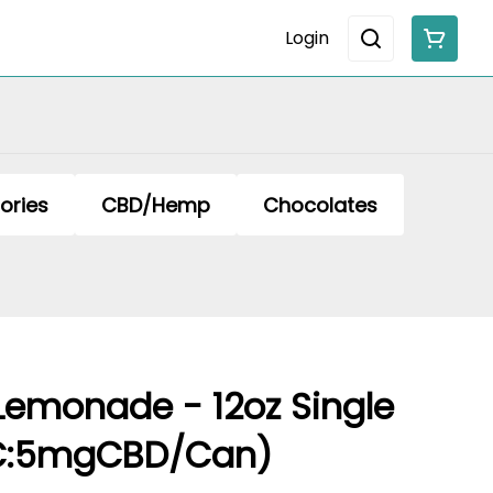
Login
ories
CBD/Hemp
Chocolates
Lemonade - 12oz Single
C:5mgCBD/Can)