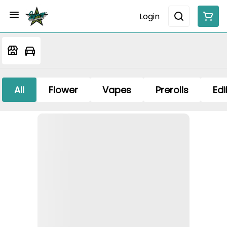
Login
All
Flower
Vapes
Prerolls
Edi