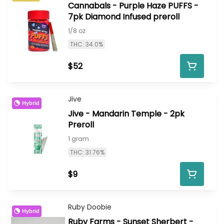
Cannabals - Purple Haze PUFFS -
7pk Diamond Infused preroll
1/8 oz
THC: 34.0%
$52
Jive
Hybrid
Jive - Mandarin Temple - 2pk
Preroll
1 gram
THC: 31.76%
$9
Ruby Doobie
Hybrid
Ruby Farms - Sunset Sherbert -