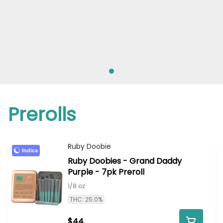
Prerolls
Ruby Doobie
Indica
Ruby Doobies - Grand Daddy
Purple - 7pk Preroll
1/8 oz
THC: 25.0%
$44