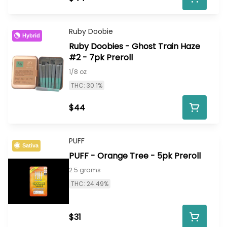
Ruby Doobie
Hybrid
Ruby Doobies - Ghost Train Haze
#2 - 7pk Preroll
1/8 oz
THC: 30.1%
$44
PUFF
Sativa
PUFF - Orange Tree - 5pk Preroll
2.5 grams
THC: 24.49%
$31