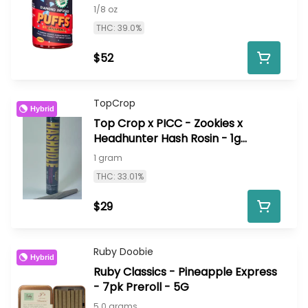
1/8 oz
THC: 39.0%
$52
TopCrop
Hybrid
Top Crop x PICC - Zookies x
Headhunter Hash Rosin - 1g
infused HashHole
1 gram
THC: 33.01%
$29
Ruby Doobie
Hybrid
Ruby Classics - Pineapple Express
- 7pk Preroll - 5G
5.0 grams