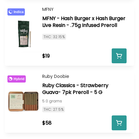
MFNY
Indica
MFNY - Hash Burger x Hash Burger
Live Resin - .75g Infused Preroll
THC: 32.15%
$19
Ruby Doobie
Hybrid
Ruby Classics - Strawberry
Guava- 7pk Preroll - 5 G
5.0 grams
THC: 27.5%
$58