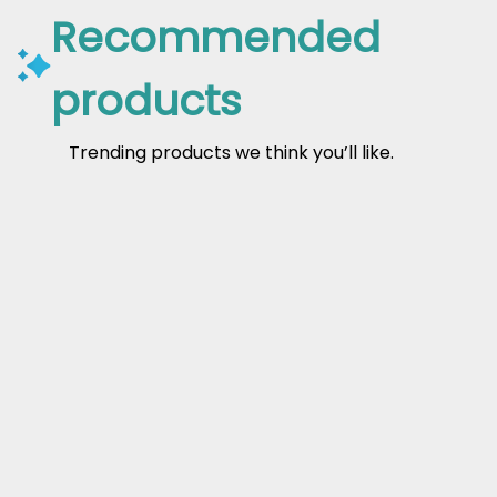
Recommended
products
Trending products we think you’ll like.