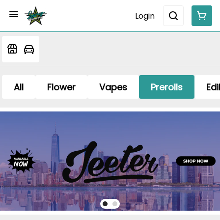
Login
All
Flower
Vapes
Prerolls
Edi