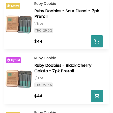
Ruby Doobie
Sativa
Ruby Doobies - Sour Diesel - 7pk
Preroll
1/8 oz
THC: 29.0%
$44
Ruby Doobie
Hybrid
Ruby Doobies - Black Cherry
Gelato - 7pk Preroll
1/8 oz
THC: 27.6%
$44
Ruby Doobie