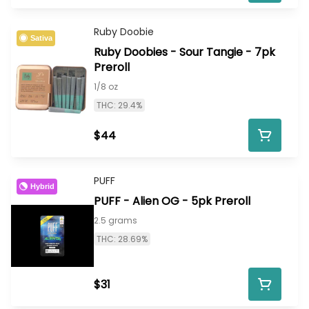
Ruby Doobie
Sativa
Ruby Doobies - Sour Tangie - 7pk
Preroll
1/8 oz
THC: 29.4%
$44
PUFF
Hybrid
PUFF - Alien OG - 5pk Preroll
2.5 grams
THC: 28.69%
$31