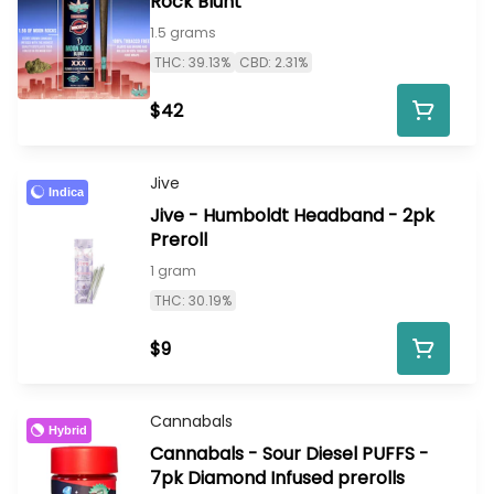
Rock Blunt
1.5 grams
THC: 39.13%
CBD: 2.31%
$42
Jive
Indica
Jive - Humboldt Headband - 2pk
Preroll
1 gram
THC: 30.19%
$9
Cannabals
Hybrid
Cannabals - Sour Diesel PUFFS -
7pk Diamond Infused prerolls