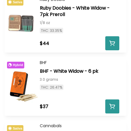
Sativa
Ruby Doobies - White Widow -
7pk Preroll
1/8 oz
THC: 33.35%
$44
BHF
Hybrid
BHF - White Widow - 6 pk
3.0 grams
THC: 26.47%
$37
Cannabals
Sativa