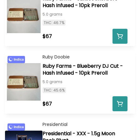
Hash Infused - 10pk Preroll
5.0 grams
THC: 46.7%
$67
Ruby Doobie
Indica
Ruby Farms - Blueberry DJ Cut -
Hash Infused - 10pk Preroll
5.0 grams
THC: 45.6%
$67
Presidential
Indica
Presidential - XXX - 1.5g Moon