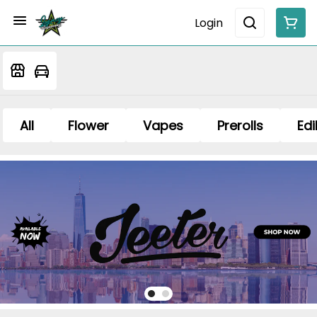
Login
All
Flower
Vapes
Prerolls
Edi