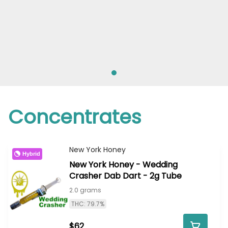
Concentrates
New York Honey
Hybrid
New York Honey - Wedding
Crasher Dab Dart - 2g Tube
2.0 grams
THC: 79.7%
$62