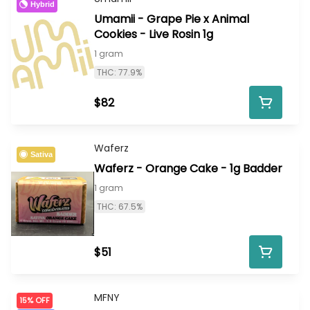
Hybrid
Umamii - Grape Pie x Animal
Cookies - Live Rosin 1g
1 gram
THC: 77.9%
$82
Waferz
Sativa
Waferz - Orange Cake - 1g Badder
1 gram
THC: 67.5%
$51
MFNY
15% OFF