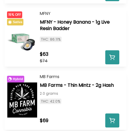
MFNY
15% OFF
MFNY - Honey Banana - 1g Live
Sativa
Resin Badder
THC: 86.11%
$63
$74
MB Farms
Hybrid
MB Farms - Thin Mintz - 2g Hash
2.0 grams
THC: 42.0%
$69