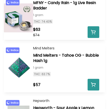
MFNY - Candy Rain - 1g Live Resin
Indica
Badder
1 gram
THC: 74.43%
$63
$74
Mind Melters
Indica
Mind Melters - Tahoe OG - Bubble
Hash 1g
1 gram
THC: 63.7%
$57
Hepworth
Indica
Hepworth - Sour Apple x Lemon