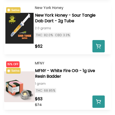
New York Honey
Sativa
New York Honey - Sour Tangie
Dab Dart - 2g Tube
2.0 grams
THC: 82.0%
CBD: 3.3%
$62
MFNY
15% OFF
MFNY - White Fire OG - 1g Live
Sativa
Resin Badder
1 gram
THC: 68.85%
$63
$74