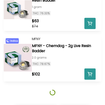
Resin Badder
1 gram
THC: 76.33%
$63
$74
MFNY
Indica
MFNY - Chemdog - 2g Live Resin
Badder
2.0 grams
THC: 78.67%
$102