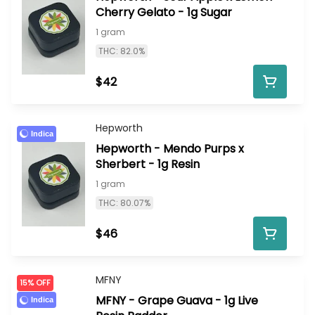
Cherry Gelato - 1g Sugar
1 gram
THC: 82.0%
$42
Hepworth
Indica
Hepworth - Mendo Purps x
Sherbert - 1g Resin
1 gram
THC: 80.07%
$46
MFNY
15% OFF
MFNY - Grape Guava - 1g Live
Indica