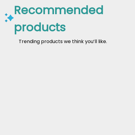
Recommended
products
Trending products we think you’ll like.