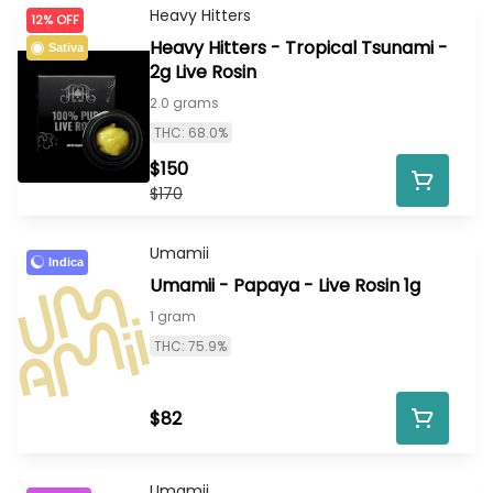
Heavy Hitters
12% OFF
Heavy Hitters - Tropical Tsunami -
Sativa
2g Live Rosin
2.0 grams
THC: 68.0%
$150
$170
Umamii
Indica
Umamii - Papaya - Live Rosin 1g
1 gram
THC: 75.9%
$82
Umamii