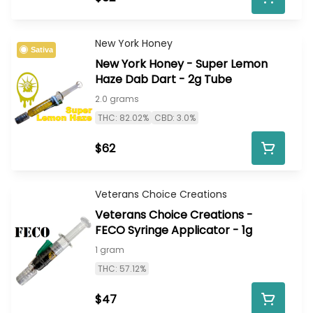
New York Honey
Sativa
New York Honey - Super Lemon
Haze Dab Dart - 2g Tube
2.0 grams
THC: 82.02%
CBD: 3.0%
$62
Veterans Choice Creations
Veterans Choice Creations -
FECO Syringe Applicator - 1g
1 gram
THC: 57.12%
$47