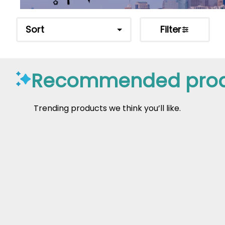
Sort
Filter
Recommended prod
Trending products we think you’ll like.