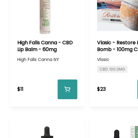
High Falls Canna - CBD
Vlasic - Restore
Lip Balm - 60mg
Bomb - 100mg 
100mg CBD
High Falls Canna NY
Vlasic
CBD: 100.0MG
$11
$23