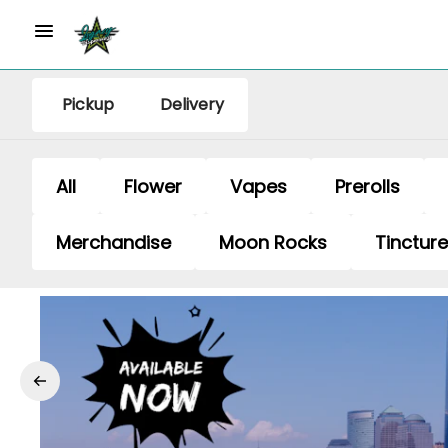
Pickup
Delivery
All
Flower
Vapes
Prerolls
Merchandise
Moon Rocks
Tinctur