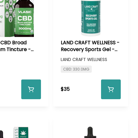
- CBD Broad
LAND CRAFT WELLNESS -
m Tincture -
Recovery Sports Gel -
 CBD
330 mg CBD
LAND CRAFT WELLNESS
CBD: 330.0MG
$35