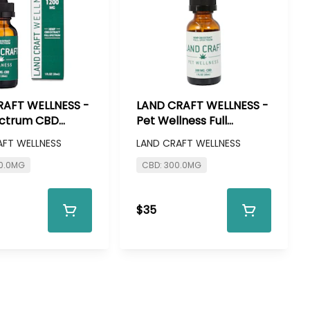
RAFT WELLNESS -
LAND CRAFT WELLNESS -
ectrum CBD
Pet Wellness Full
e - 1200mg CBD
Spectrum CBD Tincture
AFT WELLNESS
LAND CRAFT WELLNESS
- 300mg CBD
00.0MG
CBD: 300.0MG
$35