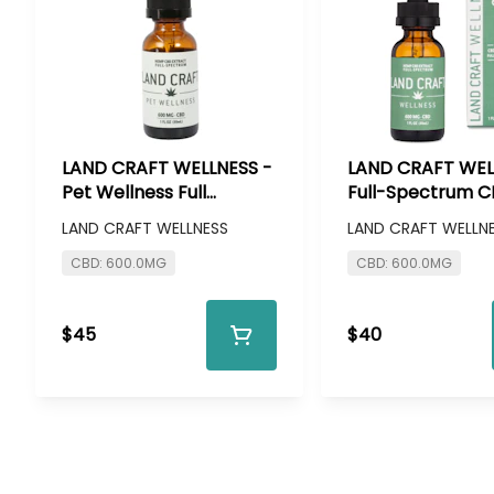
LAND CRAFT WELLNESS -
LAND CRAFT WEL
Pet Wellness Full
Full-Spectrum 
Spectrum CBD Tincture
Tincture - 600m
LAND CRAFT WELLNESS
LAND CRAFT WELLN
- 600mg CBD
CBD: 600.0MG
CBD: 600.0MG
$45
$40