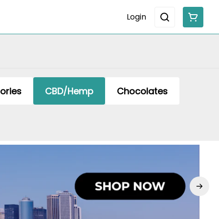
Login
ories
CBD/Hemp
Chocolates