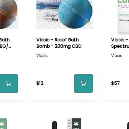
 Bath
Vlasic - Relief Bath
Vlasic 
CBG/
Bomb - 200mg CBD
Spectru
3000mg
Vlasic
Vlasic
$12
$57