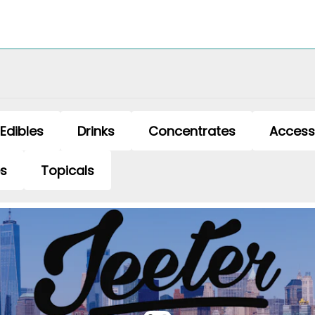
Edibles
Drinks
Concentrates
Access
es
Topicals