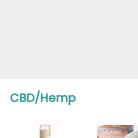
CBD/Hemp