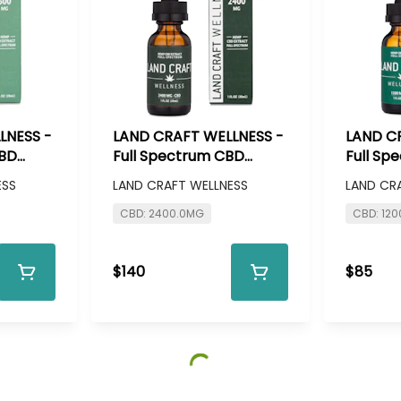
LNESS -
LAND CRAFT WELLNESS -
LAND C
CBD
Full Spectrum CBD
Full Sp
g CBD
Tincure - 2400mg CBD
Tinctur
ESS
LAND CRAFT WELLNESS
LAND CR
CBD: 2400.0MG
CBD: 12
$140
$85