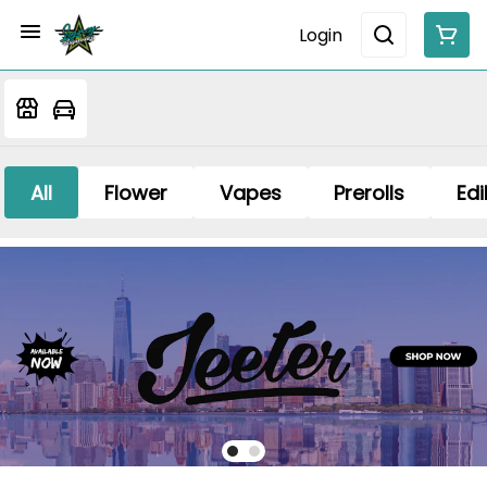
Login
All
Flower
Vapes
Prerolls
Edi