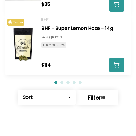
$35
BHF
Sativa
BHF - Super Lemon Haze - 14g
14.0 grams
THC: 30.07%
$114
Filter
Sort
© All rights reserved
by
BLAZE ™ - 3.402.1