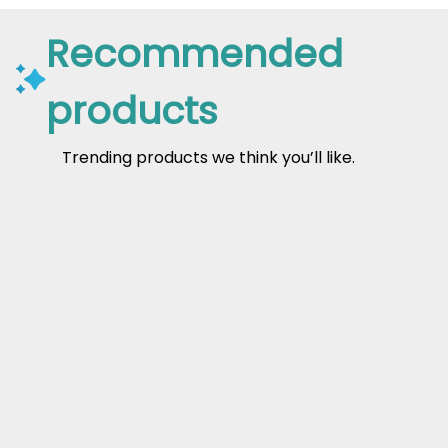
Recommended
products
Trending products we think you’ll like.