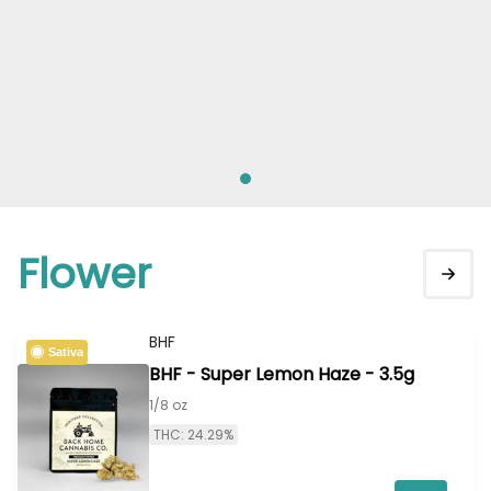
Flower
BHF
Sativa
BHF - Super Lemon Haze - 3.5g
1/8 oz
THC: 24.29%