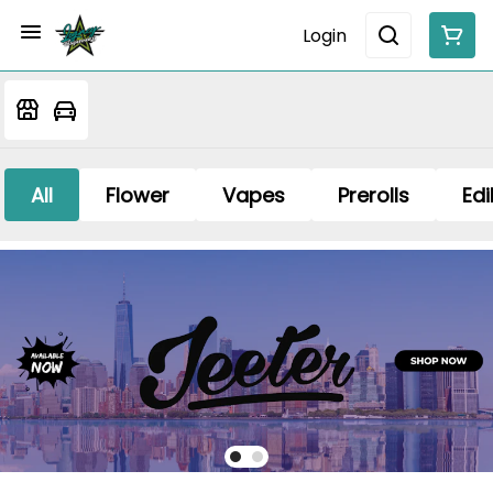
Login
All
Flower
Vapes
Prerolls
Edi