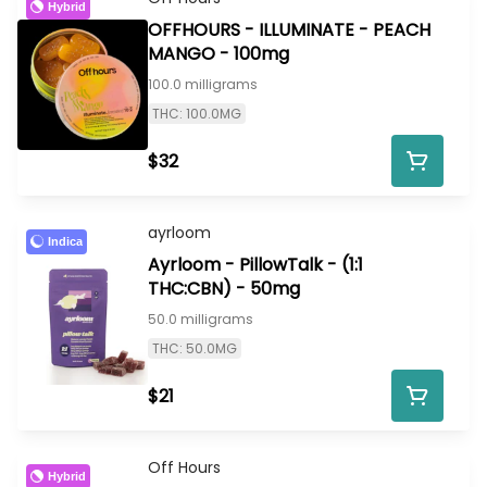
Hybrid
OFFHOURS - ILLUMINATE - PEACH
MANGO - 100mg
100.0 milligrams
THC: 100.0MG
$32
ayrloom
Indica
Ayrloom - PillowTalk - (1:1
THC:CBN) - 50mg
50.0 milligrams
THC: 50.0MG
$21
Off Hours
Hybrid