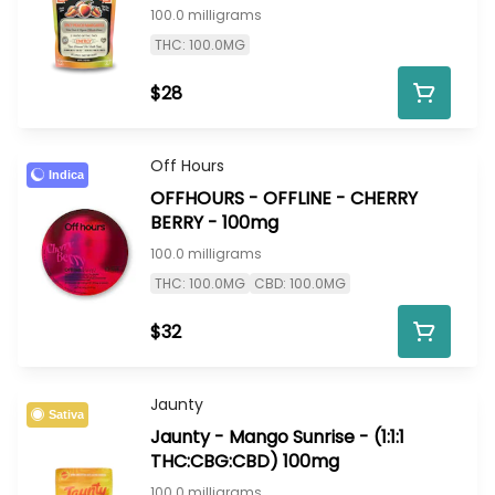
100.0 milligrams
THC: 100.0MG
$28
Off Hours
Indica
OFFHOURS - OFFLINE - CHERRY
BERRY - 100mg
100.0 milligrams
THC: 100.0MG
CBD: 100.0MG
$32
Jaunty
Sativa
Jaunty - Mango Sunrise - (1:1:1
THC:CBG:CBD) 100mg
100.0 milligrams