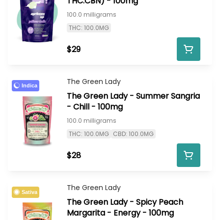
THC:CBN) - 100mg
100.0 milligrams
THC: 100.0MG
$29
The Green Lady
Indica
The Green Lady - Summer Sangria
- Chill - 100mg
100.0 milligrams
THC: 100.0MG
CBD: 100.0MG
$28
The Green Lady
Sativa
The Green Lady - Spicy Peach
Margarita - Energy - 100mg