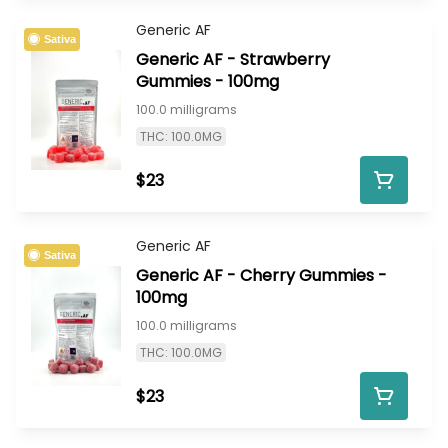
Generic AF
Sativa
Generic AF - Strawberry
Gummies - 100mg
100.0 milligrams
THC: 100.0MG
$23
Generic AF
Sativa
Generic AF - Cherry Gummies -
100mg
100.0 milligrams
THC: 100.0MG
$23