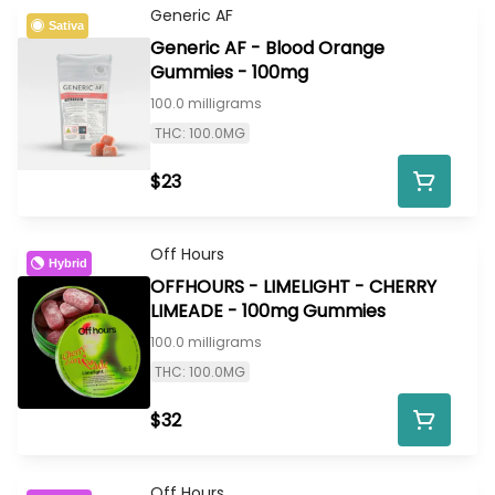
Generic AF
Sativa
Generic AF - Blood Orange
Gummies - 100mg
100.0 milligrams
THC: 100.0MG
$23
Off Hours
Hybrid
OFFHOURS - LIMELIGHT - CHERRY
LIMEADE - 100mg Gummies
100.0 milligrams
THC: 100.0MG
$32
Off Hours