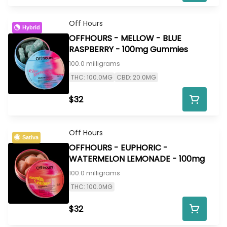
Off Hours
Hybrid
OFFHOURS - MELLOW - BLUE
RASPBERRY - 100mg Gummies
100.0 milligrams
THC: 100.0MG
CBD: 20.0MG
$32
Off Hours
Sativa
OFFHOURS - EUPHORIC -
WATERMELON LEMONADE - 100mg
100.0 milligrams
THC: 100.0MG
$32