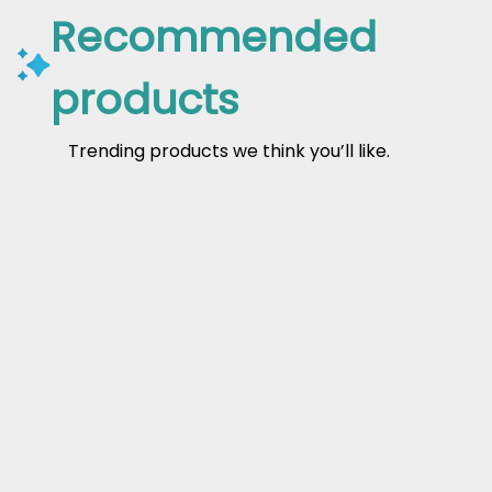
Recommended
products
Trending products we think you’ll like.