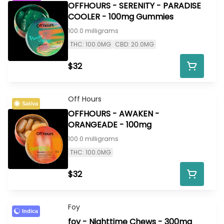
OFFHOURS - SERENITY - PARADISE
COOLER - 100mg Gummies
100.0 milligrams
THC: 100.0MG
CBD: 20.0MG
$32
Off Hours
Sativa
OFFHOURS - AWAKEN -
ORANGEADE - 100mg
100.0 milligrams
THC: 100.0MG
$32
Foy
Indica
foy - Nighttime Chews - 300mg