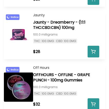
Jaunty
Indica
Jaunty - Dreamberry - (1:1:1
THC:CBD:CBN) 100mg
100.0 milligrams
THC: 100.0MG
CBD: 100.0MG
$28
Off Hours
Indica
OFFHOURS - OFFLINE - GRAPE
PUNCH - 100mg Gummies
100.0 milligrams
THC: 100.0MG
CBD: 100.0MG
$32