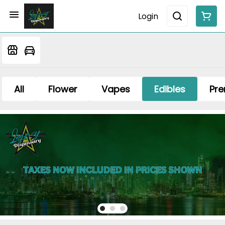
Login
All
Flower
Vapes
Edibles
Pre