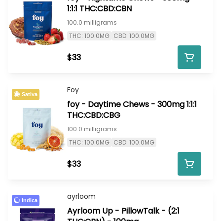
1:1:1 THC:CBD:CBN
100.0 milligrams
THC: 100.0MG
CBD: 100.0MG
$33
Foy
Sativa
foy - Daytime Chews - 300mg 1:1:1
THC:CBD:CBG
100.0 milligrams
THC: 100.0MG
CBD: 100.0MG
$33
ayrloom
Indica
Ayrloom Up - PillowTalk - (2:1