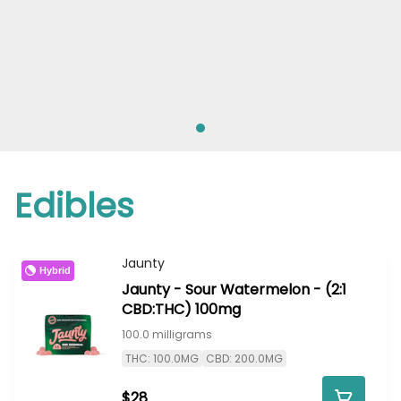
Edibles
Jaunty
Hybrid
Jaunty - Sour Watermelon - (2:1
CBD:THC) 100mg
100.0 milligrams
THC: 100.0MG
CBD: 200.0MG
$28